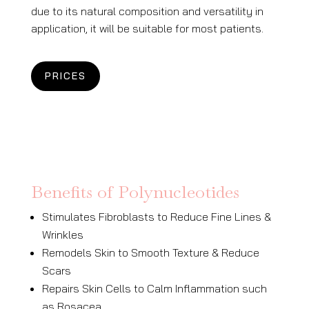
due to its natural composition and versatility in
application, it will be suitable for most patients.
PRICES
Benefits of Polynucleotides
Stimulates Fibroblasts to Reduce Fine Lines &
Wrinkles
Remodels Skin to Smooth Texture & Reduce
Scars
Repairs Skin Cells to Calm Inflammation
such
as Rosacea