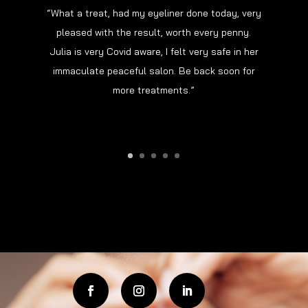
“What a treat, had my eyeliner done today, very
pleased with the result, worth every penny.
“Had my brows done today and I’m over the
Julia is very Covid aware, I felt very safe in her
moon. Never had permanent make-up before but
immaculate peaceful salon. Be back soon for
Julia explained everything clearly and
more treatments.”
reassured me the whole time.”