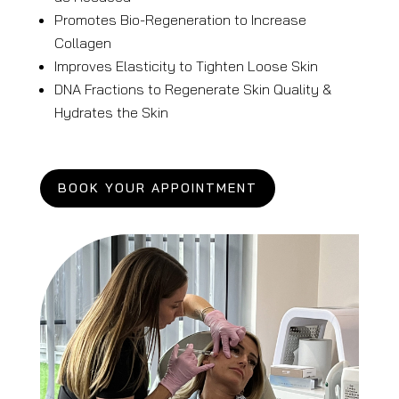
Promotes Bio-Regeneration to Increase
Collagen
Improves Elasticity to Tighten Loose Skin
DNA Fractions to Regenerate Skin Quality
&
Hydrates the Skin
BOOK YOUR APPOINTMENT