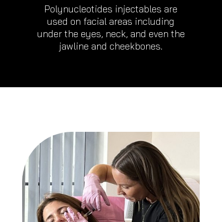
Polynucleotides injectables are
used on facial areas including
under the eyes, neck, and even the
jawline and cheekbones.