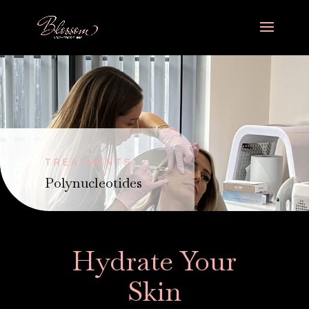
TREATMENTS
Polynucleotides
Hydrate Your
Skin