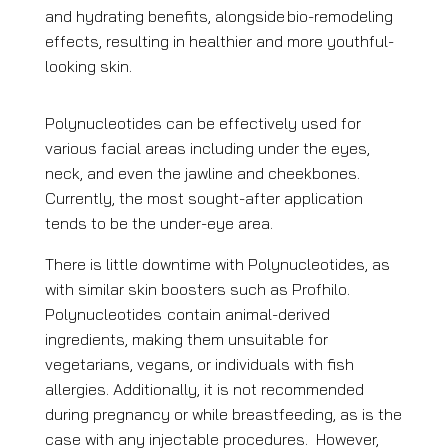
and hydrating benefits, alongside
bio-remodeling
effects, resulting in healthier and more youthful-
looking skin.
Polynucleotides can be effectively used for
various facial areas including under the eyes,
neck, and even the jawline and cheekbones.
Currently, the most sought-after application
tends to be the under-eye area.
There is little downtime with Polynucleotides, as
with similar skin boosters such as Profhilo.
Polynucleotides
contain animal-derived
ingredients, making them unsuitable for
vegetarians, vegans, or individuals with fish
allergies. Additionally, it is not recommended
during pregnancy or while breastfeeding, as is the
case with any injectable procedures. However,