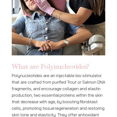
What are Polynucleotides?
Polynucleotides are an injectable bio-stimulator
that are crafted from purified Trout or Salmon DNA
fragments, and encourage collagen and elastin
production, two essential
proteins within the skin
that decrease with age, by boosting
fibroblast
cells, promoting tissue
regeneration and restoring
skin tone and elasticity. They offer antioxidant