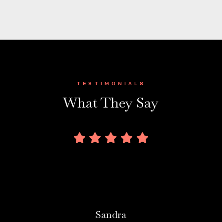
TESTIMONIALS
What They Say
Sandra