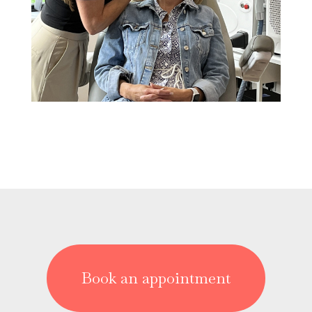
Book an appointment