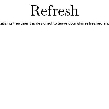
Refresh
talising treatment is designed to leave your skin refreshed an
Signatur
DOUBLE CLEANSE
–
with 
TRI FRUIT PEEL