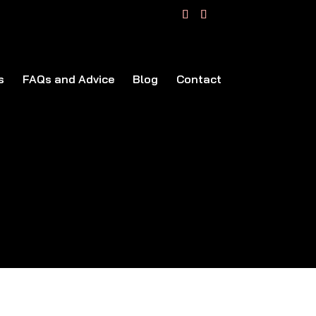
s
FAQs and Advice
Blog
Contact