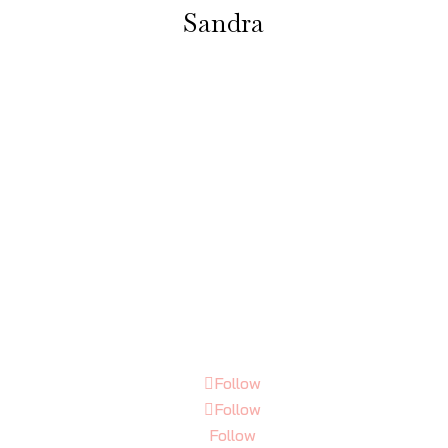
Sandra
t a treat, had my eyeliner done today, very pleased with the result, 
penny. Julia is very Covid aware, I felt very safe in her immaculate p
salon. Be back soon for more treatments.”
Follow
Follow
Follow