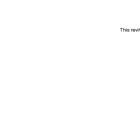
This revi