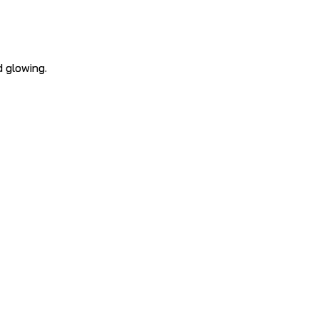
d glowing.
e Facial
concern
–
targeted cleanser