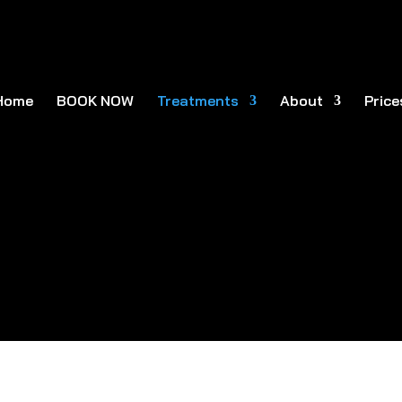
Home
BOOK NOW
Treatments
About
Price
acial