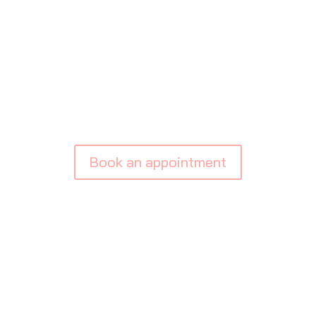
BOOK APPOINTME
Book an appointment
Testimonials