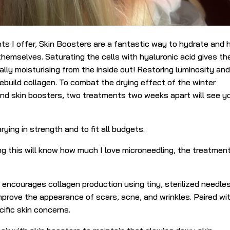
s I offer, Skin Boosters are a fantastic way to hydrate and 
r themselves.
Saturating the cells with hyaluronic acid gives th
ally moisturising from the inside out! Restoring luminosity an
rebuild collagen. To combat the drying effect of the winter
end skin boosters, two treatments two weeks apart will see y
rying in strength and to fit all budgets.
ng this will know how much I love microneedling, the treatmen
encourages collagen production using tiny, sterilized needles.
mprove the appearance of scars, acne, and wrinkles. Paired wi
ific skin concerns.