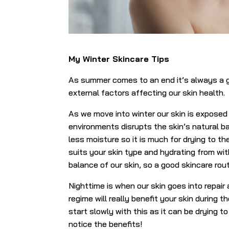
My Winter Skincare Tips
As summer comes to an end it’s always a g
external factors affecting our skin health.
As we move into winter our skin is exposed 
environments disrupts the skin’s natural ba
less moisture so it is much for drying to the
suits your skin type and hydrating from with
balance of our skin, so a good skincare routi
Nighttime is when our skin goes into repair
regime will really benefit your skin during t
start slowly with this as it can be drying to
notice the benefits!