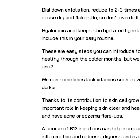
Dial down exfoliation, reduce to 2-3 times
cause dry and flaky skin, so don’t overdo it
Hyaluronic acid keeps skin hydrated by reta
include this in your daily routine.
These are easy steps you can introduce to 
healthy through the colder months, but we a
you?
We can sometimes lack vitamins such as vi
darker.
Thanks to its contribution to skin cell gro
important role in keeping skin clear and hea
and have acne or eczema flare-ups.
A course of B12 injections can help
increas
inflammation and redness, dryness and ev