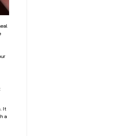
heal
e
d
our
t
 It
th a