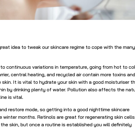
reat idea to tweak our skincare regime to cope with the man
to continuous variations in temperature, going from hot to co
rrier, central heating, and recycled air contain more toxins an
 skin. It is vital to hydrate your skin with a good moisturiser t
in by drinking plenty of water. Pollution also affects the nat
ne is vital.
 and restore mode, so getting into a good nighttime skincare
he winter months. Retinols are great for regenerating skin cells
 the skin, but once a routine is established you will definitely