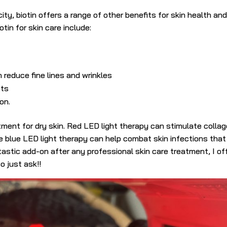
ty, biotin offers a range of other benefits for skin health an
tin for skin care include:
 reduce fine lines and wrinkles
ots
on.
tment for dry skin. Red LED light therapy can stimulate colla
le blue LED light therapy can help combat skin infections tha
astic add-on after any professional skin care treatment, I of
o just ask!!