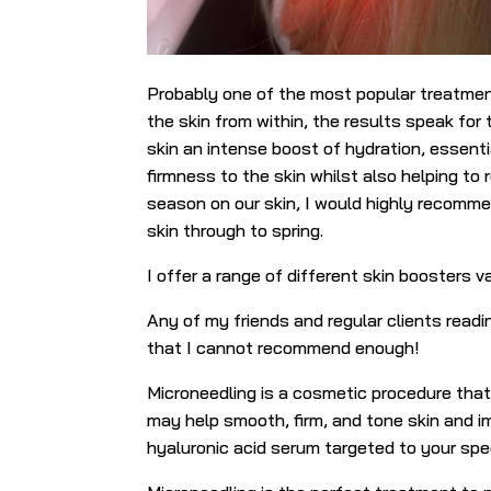
Probably one of the most popular treatment
the skin from within, the results speak fo
skin an intense boost of hydration, essenti
firmness to the skin whilst also helping to 
season on our skin, I would highly recomm
skin through to spring.
I offer a range of different skin boosters va
Any of my friends and regular clients readi
that I cannot recommend enough!
Microneedling is a cosmetic procedure that 
may help smooth, firm, and tone skin and i
hyaluronic acid serum targeted to your spec