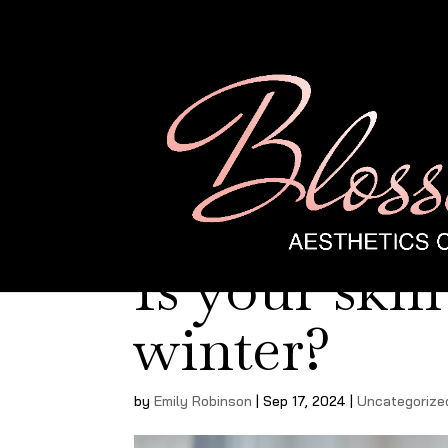
Is your skin
winter?
by
Emily Robinson
|
Sep 17, 2024
|
Uncategorize