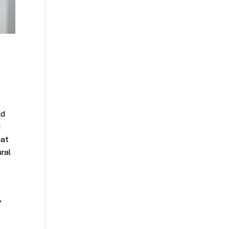
y
ld
d
hat
ural
,