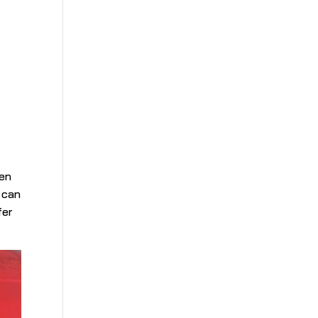
d
gen
t can
fer