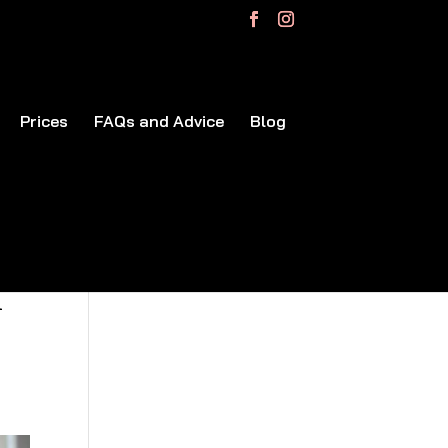
Prices
FAQs and Advice
Blog
r