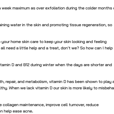
 a week maximum as over exfoliation during the colder months
.
ining water in the skin and promoting tissue regeneration, so
your home skin care to keep your skin looking and feeling
ll need a little help and a treat, don’t we? So how can I help
tamin D and B12 during winter when the days are shorter and
wth, repair, and metabolism, vitamin D has been shown to play 
lthy.
When we lack vitamin D our skin is more likely to misbeh
e collagen maintenance, improve cell turnover, reduce
en help ease acne
.