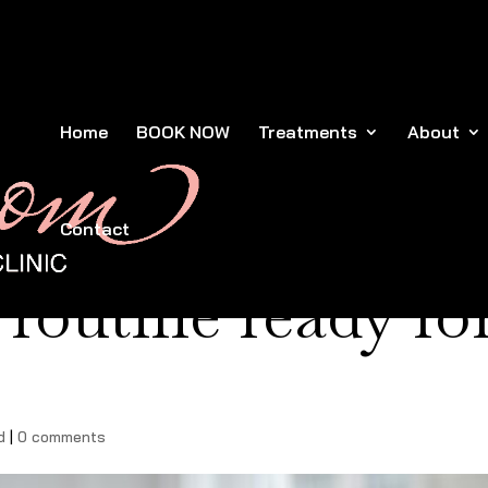
Home
BOOK NOW
Treatments
About
Contact
 routine ready fo
d
|
0 comments