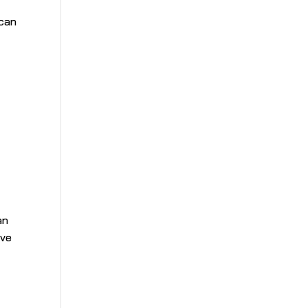
 can
an
ave