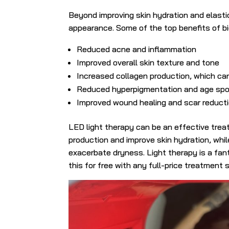
Beyond improving skin hydration and elastici
appearance. Some of the top benefits of bio
Reduced acne and inflammation
Improved overall skin texture and tone
Increased collagen production, which can
Reduced hyperpigmentation and age sp
Improved wound healing and scar reducti
LED light therapy can be an effective trea
production and improve skin hydration, whi
exacerbate dryness. Light therapy is a fant
this for free with any full-price treatment s